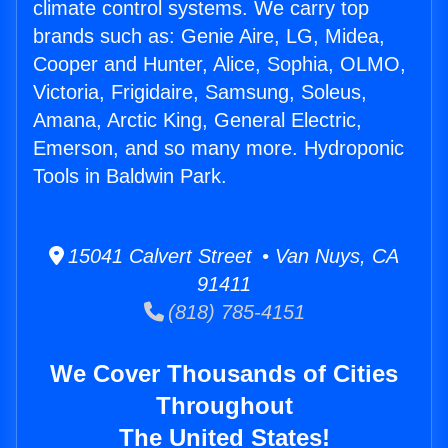
climate control systems. We carry top
brands such as: Genie Aire, LG, Midea,
Cooper and Hunter, Alice, Sophia, OLMO,
Victoria, Frigidaire, Samsung, Soleus,
Amana, Arctic King, General Electric,
Emerson, and so many more. Hydroponic
Tools in Baldwin Park.
15041 Calvert Street • Van Nuys, CA
91411
(818) 785-4151
We Cover Thousands of Cities
Throughout
The United States!