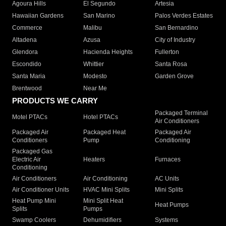
Agoura Hills
El Segundo
Artesia
Hawaiian Gardens
San Marino
Palos Verdes Estates
Commerce
Malibu
San Bernardino
Altadena
Azusa
City of Industry
Glendora
Hacienda Heights
Fullerton
Escondido
Whittier
Santa Rosa
Santa Maria
Modesto
Garden Grove
Brentwood
Near Me
PRODUCTS WE CARRY
Packaged Terminal
Motel PTACs
Hotel PTACs
Air Conditioners
Packaged Air
Packaged Heat
Packaged Air
Conditioners
Pump
Conditioning
Packaged Gas
Electric Air
Heaters
Furnaces
Conditioning
Air Conditioners
Air Conditioning
AC Units
Air Conditioner Units
HVAC Mini Splits
Mini Splits
Heat Pump Mini
Mini Split Heat
Heat Pumps
Splits
Pumps
Swamp Coolers
Dehumidifiers
Systems