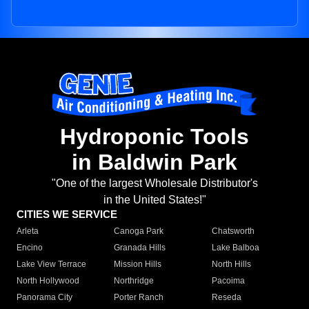
Hydroponic Tools
in Baldwin Park
"One of the largest Wholesale Distributor's
in the United States!"
CITIES WE SERVICE
Arleta
Canoga Park
Chatsworth
Encino
Granada Hills
Lake Balboa
Lake View Terrace
Mission Hills
North Hills
North Hollywood
Northridge
Pacoima
Panorama City
Porter Ranch
Reseda