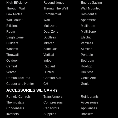
High Efficiency
Reconditioned
Energy Saving
Through Wall
Through the Wall
Wall Mounted
Low Profile
Commercial
Residential
Wall Mount
Wall
Apartment
Efficient
Multizone
Multiroom
Room
Dual Zone
Multi Zone
Single Zone
Ductless
Electric
Builders
Infrared
Ventless
Window
Slide Out
Slimline
Thruwall
Vertical
Portable
Outdoor
Indoor
Bedroom
Central
Radiant
Rooftop
Vented
Ducted
Ductless
Remanufactured
Comfort Star
Genie Aire
Cooper and Hunter
CH
Genie
ACCESSORIES WE CARRY
Remote Controls
Transformers
Refrigerants
Thermostats
Compressors
Accessories
Condensers
Capacitors
Appliances
Inverters
Supplies
Brackets