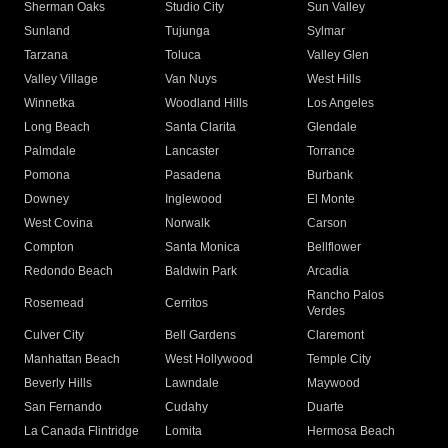
Sherman Oaks
Studio City
Sun Valley
Sunland
Tujunga
Sylmar
Tarzana
Toluca
Valley Glen
Valley Village
Van Nuys
West Hills
Winnetka
Woodland Hills
Los Angeles
Long Beach
Santa Clarita
Glendale
Palmdale
Lancaster
Torrance
Pomona
Pasadena
Burbank
Downey
Inglewood
El Monte
West Covina
Norwalk
Carson
Compton
Santa Monica
Bellflower
Redondo Beach
Baldwin Park
Arcadia
Rancho Palos
Rosemead
Cerritos
Verdes
Culver City
Bell Gardens
Claremont
Manhattan Beach
West Hollywood
Temple City
Beverly Hills
Lawndale
Maywood
San Fernando
Cudahy
Duarte
La Canada Flintridge
Lomita
Hermosa Beach