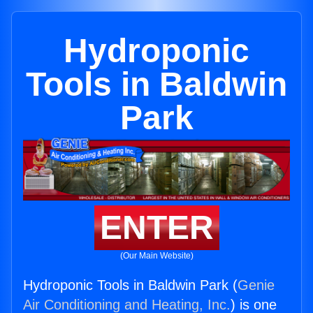
Hydroponic
Tools in Baldwin
Park
ENTER
(Our Main Website)
Hydroponic Tools in Baldwin Park (
Genie
Air Conditioning and Heating, Inc.
) is one