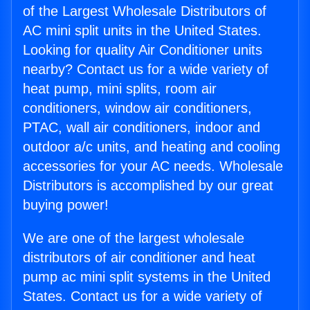
of the Largest Wholesale Distributors of
AC mini split units in the United States.
Looking for quality Air Conditioner units
nearby? Contact us for a wide variety of
heat pump, mini splits, room air
conditioners, window air conditioners,
PTAC, wall air conditioners, indoor and
outdoor a/c units, and heating and cooling
accessories for your AC needs. Wholesale
Distributors is accomplished by our great
buying power!
We are one of the largest wholesale
distributors of air conditioner and heat
pump ac mini split systems in the United
States. Contact us for a wide variety of