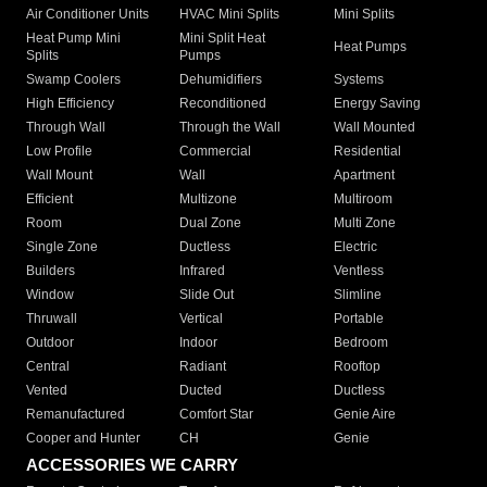
Air Conditioner Units
HVAC Mini Splits
Mini Splits
Heat Pump Mini
Mini Split Heat
Heat Pumps
Splits
Pumps
Swamp Coolers
Dehumidifiers
Systems
High Efficiency
Reconditioned
Energy Saving
Through Wall
Through the Wall
Wall Mounted
Low Profile
Commercial
Residential
Wall Mount
Wall
Apartment
Efficient
Multizone
Multiroom
Room
Dual Zone
Multi Zone
Single Zone
Ductless
Electric
Builders
Infrared
Ventless
Window
Slide Out
Slimline
Thruwall
Vertical
Portable
Outdoor
Indoor
Bedroom
Central
Radiant
Rooftop
Vented
Ducted
Ductless
Remanufactured
Comfort Star
Genie Aire
Cooper and Hunter
CH
Genie
ACCESSORIES WE CARRY