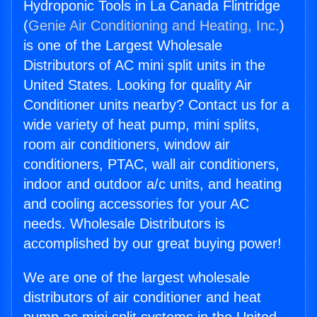
Hydroponic Tools in La Canada Flintridge
(
Genie Air Conditioning and Heating, Inc.
)
is one of the Largest Wholesale
Distributors of AC mini split units in the
United States. Looking for quality Air
Conditioner units nearby? Contact us for a
wide variety of heat pump, mini splits,
room air conditioners, window air
conditioners, PTAC, wall air conditioners,
indoor and outdoor a/c units, and heating
and cooling accessories for your AC
needs. Wholesale Distributors is
accomplished by our great buying power!
We are one of the largest wholesale
distributors of air conditioner and heat