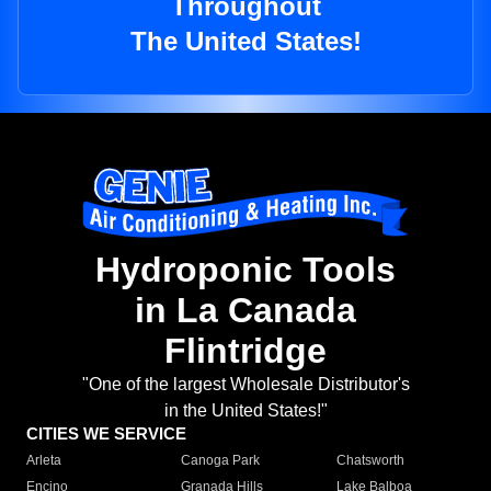
Throughout
The United States!
Hydroponic Tools
in La Canada
Flintridge
"One of the largest Wholesale Distributor's
in the United States!"
CITIES WE SERVICE
Arleta
Canoga Park
Chatsworth
Encino
Granada Hills
Lake Balboa