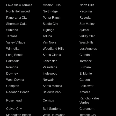
Lake View Terrace
Mission Hills
North Hills
North Hollywood
Northridge
Pacoima
Panorama City
Porter Ranch
Reseda
Sherman Oaks
Studio City
Sun Valley
Sunland
Tujunga
Sylmar
Tarzana
Toluca
Valley Glen
Valley Village
Van Nuys
West Hills
Winnetka
Woodland Hills
Los Angeles
Long Beach
Santa Clarita
Glendale
Palmdale
Lancaster
Torrance
Pomona
Pasadena
Burbank
Downey
Inglewood
El Monte
West Covina
Norwalk
Carson
Compton
Santa Monica
Bellflower
Redondo Beach
Baldwin Park
Arcadia
Rancho Palos
Rosemead
Cerritos
Verdes
Culver City
Bell Gardens
Claremont
Manhattan Beach
West Hollywood
Temple City