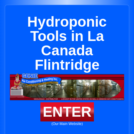
Hydroponic
Tools in La
Canada
Flintridge
ENTER
(Our Main Website)