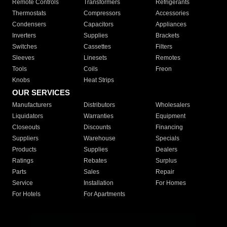
Remote Controls
Transformers
Refrigerants
Thermostats
Compressors
Accessories
Condensers
Capacitors
Appliances
Inverters
Supplies
Brackets
Switches
Cassettes
Filters
Sleeves
Linesets
Remotes
Tools
Coils
Freon
Knobs
Heat Strips
OUR SERVICES
Manufacturers
Distributors
Wholesalers
Liquidators
Warranties
Equipment
Closeouts
Discounts
Financing
Suppliers
Warehouse
Specials
Products
Supplies
Dealers
Ratings
Rebates
Surplus
Parts
Sales
Repair
Service
Installation
For Homes
For Hotels
For Apartments