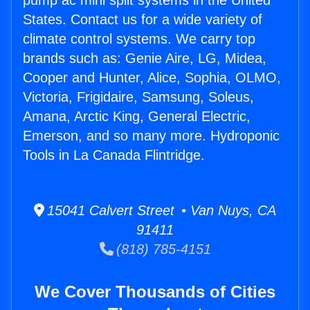
pump ac mini split systems in the United
States. Contact us for a wide variety of
climate control systems. We carry top
brands such as: Genie Aire, LG, Midea,
Cooper and Hunter, Alice, Sophia, OLMO,
Victoria, Frigidaire, Samsung, Soleus,
Amana, Arctic King, General Electric,
Emerson, and so many more. Hydroponic
Tools in La Canada Flintridge.
15041 Calvert Street • Van Nuys, CA
91411
(818) 785-4151
We Cover Thousands of Cities