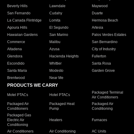
Beverly Hills
Lawndale
Maywood
San Fernando
Cudahy
Duarte
La Canada Flintridge
Lomita
Hermosa Beach
Agoura Hills
El Segundo
Artesia
Hawaiian Gardens
San Marino
Palos Verdes Estates
Commerce
Malibu
San Bernardino
Altadena
Azusa
City of Industry
Glendora
Hacienda Heights
Fullerton
Escondido
Whittier
Santa Rosa
Santa Maria
Modesto
Garden Grove
Brentwood
Near Me
PRODUCTS WE CARRY
Packaged Terminal
Motel PTACs
Hotel PTACs
Air Conditioners
Packaged Air
Packaged Heat
Packaged Air
Conditioners
Pump
Conditioning
Packaged Gas
Electric Air
Heaters
Furnaces
Conditioning
Air Conditioners
Air Conditioning
AC Units