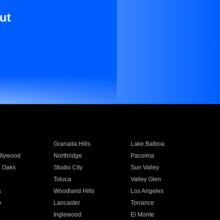
ut
Granada Hills
Lake Balboa
llywood
Northridge
Pacoima
 Oaks
Studio City
Sun Valley
Toluca
Valley Glen
a
Woodland Hills
Los Angeles
e
Lancaster
Torrance
Inglewood
El Monte