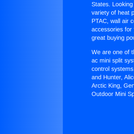
States. Looking 
variety of heat 
PTAC, wall air c
accessories for
great buying po
We are one of t
ac mini split sy
control systems
and Hunter, Ali
Arctic King, Ge
Outdoor Mini Spl