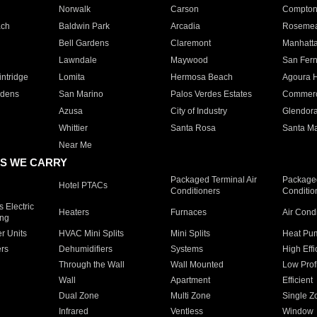
Norwalk
Carson
Compto
ach
Baldwin Park
Arcadia
Roseme
Bell Gardens
Claremont
Manhatt
Lawndale
Maywood
San Fer
ntridge
Lomita
Hermosa Beach
Agoura H
rdens
San Marino
Palos Verdes Estates
Commer
Azusa
City of Industry
Glendor
Whittier
Santa Rosa
Santa Ma
Near Me
S WE CARRY
Packaged Terminal Air
Packaged
Hotel PTACs
Conditioners
Conditio
 Electric
Heaters
Furnaces
Air Cond
ing
er Units
HVAC Mini Splits
Mini Splits
Heat Pum
rs
Dehumidifiers
Systems
High Effi
Through the Wall
Wall Mounted
Low Prof
Wall
Apartment
Efficient
Dual Zone
Multi Zone
Single Z
Infrared
Ventless
Window