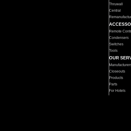
Thruwall
Central
Remanufactu
ACCESSO
Remote Contr
Condensers
Switches
Tools
OUR SER
Manufacturer
Closeouts
Products
Parts
For Hotels