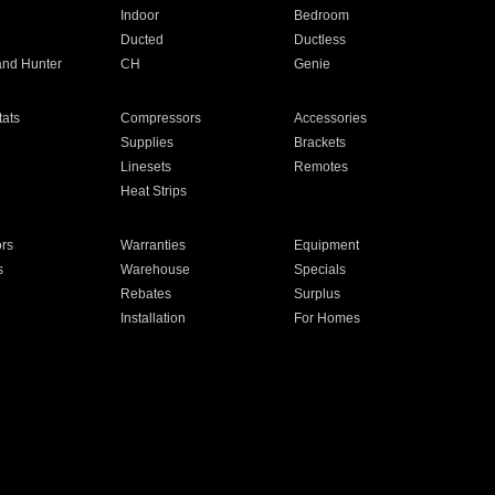
Indoor
Bedroom
Ducted
Ductless
and Hunter
CH
Genie
ats
Compressors
Accessories
Supplies
Brackets
Linesets
Remotes
Heat Strips
ors
Warranties
Equipment
s
Warehouse
Specials
Rebates
Surplus
Installation
For Homes