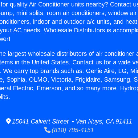
for quality Air Conditioner units nearby? Contact u
pump, mini splits, room air conditioners, window air
onditioners, indoor and outdoor a/c units, and heat
 your AC needs. Wholesale Distributors is accompl
wer!
he largest wholesale distributors of air conditione
stems in the United States. Contact us for a wide va
. We carry top brands such as: Genie Aire, LG, M
ce, Sophia, OLMO, Victoria, Frigidaire, Samsung, 
neral Electric, Emerson, and so many more. Hydro
its.
15041 Calvert Street • Van Nuys, CA 91411
(818) 785-4151