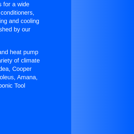
s for a wide
 conditioners,
ing and cooling
ished by our
r and heat pump
riety of climate
idea, Cooper
Soleus, Amana,
ponic Tool