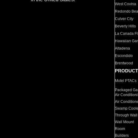
West Covina
Redondo Be
Culver City
Beverly Hills
La Canada Fli
Hawaiian Ga
Altadena
Escondido
Brentwood
PRODUCT
Motel PTACs
Packaged Gas
Air Condition
Air Condition
Swamp Coole
Through Wall
Wall Mount
Room
Builders