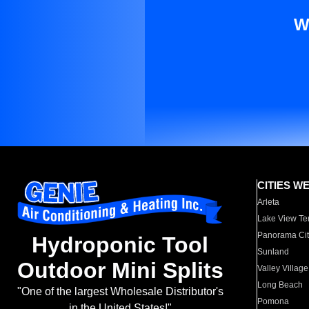
W
CITIES W
Arleta
Lake View Te
Panorama Cit
Hydroponic Tool
Sunland
Outdoor Mini Splits
Valley Village
Long Beach
"One of the largest Wholesale Distributor's
Pomona
in the United States!"