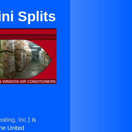
ni Splits
ating, Inc.
) is
the United