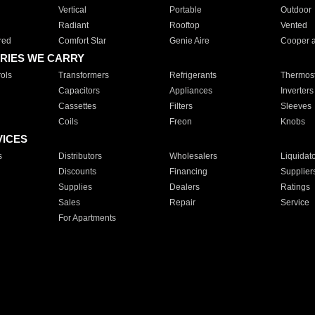
Vertical
Portable
Outdoor
Radiant
Rooftop
Vented
red
Comfort Star
Genie Aire
Cooper 
RIES WE CARRY
ols
Transformers
Refrigerants
Thermost
Capacitors
Appliances
Inverters
Cassettes
Filters
Sleeves
Coils
Freon
Knobs
VICES
s
Distributors
Wholesalers
Liquidat
Discounts
Financing
Supplier
Supplies
Dealers
Ratings
Sales
Repair
Service
For Apartments