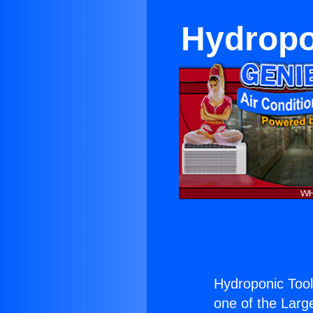
Hydropon
Hydroponic Tool
one of the Large