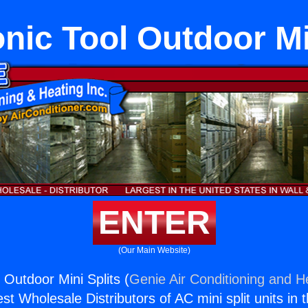
ic Tool Outdoor Mi
ENTER
(Our Main Website)
 Outdoor Mini Splits (
Genie Air Conditioning and He
st Wholesale Distributors of AC mini split units in 