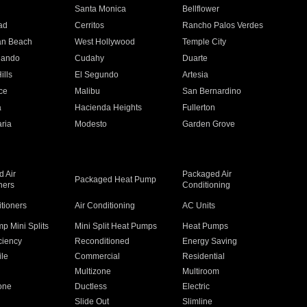
n
Santa Monica
Bellflower
ad
Cerritos
Rancho Palos Verdes
an Beach
West Hollywood
Temple City
nando
Cudahy
Duarte
ills
El Segundo
Artesia
ce
Malibu
San Bernardino
a
Hacienda Heights
Fullerton
ria
Modesto
Garden Grove
 Air
Packaged Air
Packaged Heat Pump
ners
Conditioning
itioners
Air Conditioning
AC Units
p Mini Splits
Mini Split Heat Pumps
Heat Pumps
ciency
Reconditioned
Energy Saving
ile
Commercial
Residential
Multizone
Multiroom
one
Ductless
Electric
Slide Out
Slimline