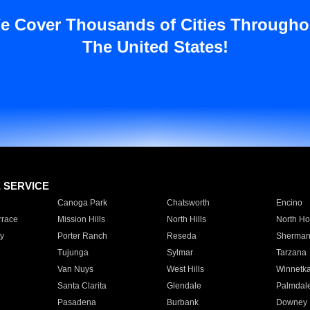
e Cover Thousands of Cities Througho
The United States!
E SERVICE
Canoga Park
Chatsworth
Encino
rrace
Mission Hills
North Hills
North Ho
y
Porter Ranch
Reseda
Sherman
Tujunga
Sylmar
Tarzana
Van Nuys
West Hills
Winnetk
Santa Clarita
Glendale
Palmdal
Pasadena
Burbank
Downey