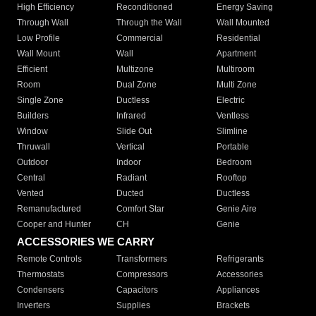
High Efficiency
Reconditioned
Energy Saving
Through Wall
Through the Wall
Wall Mounted
Low Profile
Commercial
Residential
Wall Mount
Wall
Apartment
Efficient
Multizone
Multiroom
Room
Dual Zone
Multi Zone
Single Zone
Ductless
Electric
Builders
Infrared
Ventless
Window
Slide Out
Slimline
Thruwall
Vertical
Portable
Outdoor
Indoor
Bedroom
Central
Radiant
Rooftop
Vented
Ducted
Ductless
Remanufactured
Comfort Star
Genie Aire
Cooper and Hunter
CH
Genie
ACCESSORIES WE CARRY
Remote Controls
Transformers
Refrigerants
Thermostats
Compressors
Accessories
Condensers
Capacitors
Appliances
Inverters
Supplies
Brackets