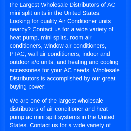
the Largest Wholesale Distributors of AC
mini split units in the United States.
Looking for quality Air Conditioner units
nearby? Contact us for a wide variety of
heat pump, mini splits, room air
conditioners, window air conditioners,
PTAC, wall air conditioners, indoor and
outdoor a/c units, and heating and cooling
accessories for your AC needs. Wholesale
Distributors is accomplished by our great
buying power!
We are one of the largest wholesale
distributors of air conditioner and heat
pump ac mini split systems in the United
States. Contact us for a wide variety of