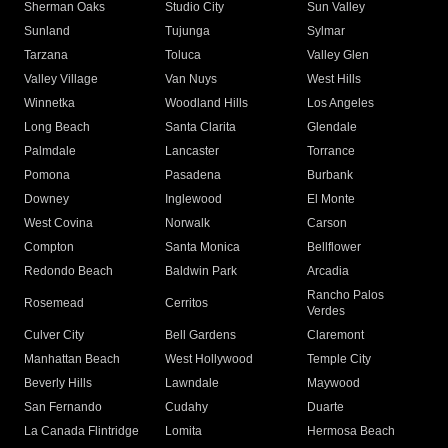
Sherman Oaks
Studio City
Sun Valley
Sunland
Tujunga
Sylmar
Tarzana
Toluca
Valley Glen
Valley Village
Van Nuys
West Hills
Winnetka
Woodland Hills
Los Angeles
Long Beach
Santa Clarita
Glendale
Palmdale
Lancaster
Torrance
Pomona
Pasadena
Burbank
Downey
Inglewood
El Monte
West Covina
Norwalk
Carson
Compton
Santa Monica
Bellflower
Redondo Beach
Baldwin Park
Arcadia
Rancho Palos
Rosemead
Cerritos
Verdes
Culver City
Bell Gardens
Claremont
Manhattan Beach
West Hollywood
Temple City
Beverly Hills
Lawndale
Maywood
San Fernando
Cudahy
Duarte
La Canada Flintridge
Lomita
Hermosa Beach