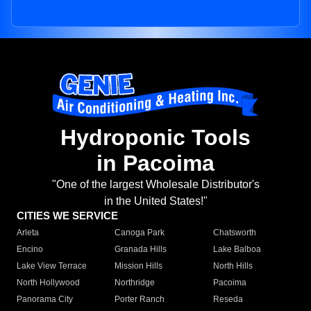
Hydroponic Tools
in Pacoima
"One of the largest Wholesale Distributor's
in the United States!"
CITIES WE SERVICE
Arleta
Canoga Park
Chatsworth
Encino
Granada Hills
Lake Balboa
Lake View Terrace
Mission Hills
North Hills
North Hollywood
Northridge
Pacoima
Panorama City
Porter Ranch
Reseda