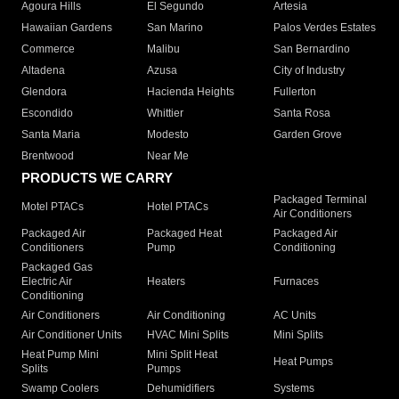
Agoura Hills
El Segundo
Artesia
Hawaiian Gardens
San Marino
Palos Verdes Estates
Commerce
Malibu
San Bernardino
Altadena
Azusa
City of Industry
Glendora
Hacienda Heights
Fullerton
Escondido
Whittier
Santa Rosa
Santa Maria
Modesto
Garden Grove
Brentwood
Near Me
PRODUCTS WE CARRY
Packaged Terminal
Motel PTACs
Hotel PTACs
Air Conditioners
Packaged Air
Packaged Heat
Packaged Air
Conditioners
Pump
Conditioning
Packaged Gas
Electric Air
Heaters
Furnaces
Conditioning
Air Conditioners
Air Conditioning
AC Units
Air Conditioner Units
HVAC Mini Splits
Mini Splits
Heat Pump Mini
Mini Split Heat
Heat Pumps
Splits
Pumps
Swamp Coolers
Dehumidifiers
Systems