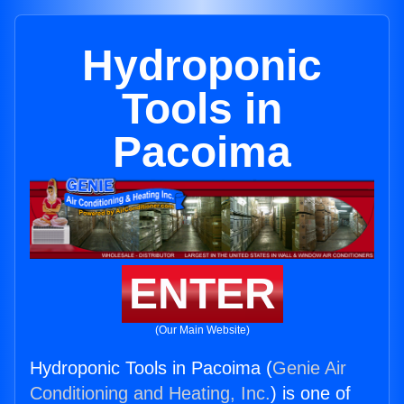
Hydroponic
Tools in
Pacoima
ENTER
(Our Main Website)
Hydroponic Tools in Pacoima (
Genie Air
Conditioning and Heating, Inc.
) is one of