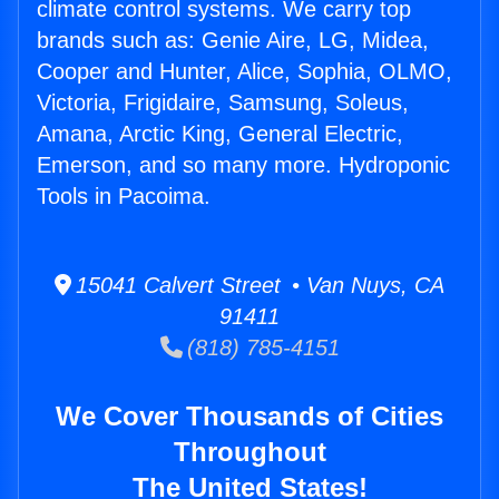
climate control systems. We carry top
brands such as: Genie Aire, LG, Midea,
Cooper and Hunter, Alice, Sophia, OLMO,
Victoria, Frigidaire, Samsung, Soleus,
Amana, Arctic King, General Electric,
Emerson, and so many more. Hydroponic
Tools in Pacoima.
15041 Calvert Street • Van Nuys, CA
91411
(818) 785-4151
We Cover Thousands of Cities
Throughout
The United States!