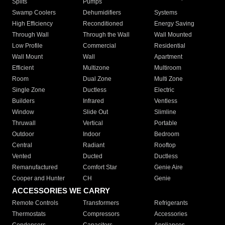
Splits
Pumps
Swamp Coolers
Dehumidifiers
Systems
High Efficiency
Reconditioned
Energy Saving
Through Wall
Through the Wall
Wall Mounted
Low Profile
Commercial
Residential
Wall Mount
Wall
Apartment
Efficient
Multizone
Multiroom
Room
Dual Zone
Multi Zone
Single Zone
Ductless
Electric
Builders
Infrared
Ventless
Window
Slide Out
Slimline
Thruwall
Vertical
Portable
Outdoor
Indoor
Bedroom
Central
Radiant
Rooftop
Vented
Ducted
Ductless
Remanufactured
Comfort Star
Genie Aire
Cooper and Hunter
CH
Genie
ACCESSORIES WE CARRY
Remote Controls
Transformers
Refrigerants
Thermostats
Compressors
Accessories