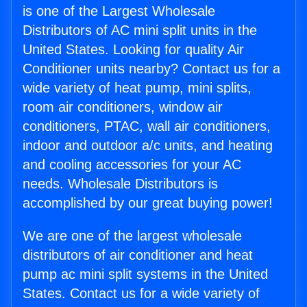
is one of the Largest Wholesale
Distributors of AC mini split units in the
United States. Looking for quality Air
Conditioner units nearby? Contact us for a
wide variety of heat pump, mini splits,
room air conditioners, window air
conditioners, PTAC, wall air conditioners,
indoor and outdoor a/c units, and heating
and cooling accessories for your AC
needs. Wholesale Distributors is
accomplished by our great buying power!
We are one of the largest wholesale
distributors of air conditioner and heat
pump ac mini split systems in the United
States. Contact us for a wide variety of