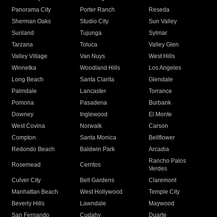
Panorama City
Porter Ranch
Reseda
Sherman Oaks
Studio City
Sun Valley
Sunland
Tujunga
Sylmar
Tarzana
Toluca
Valley Glen
Valley Village
Van Nuys
West Hills
Winnetka
Woodland Hills
Los Angeles
Long Beach
Santa Clarita
Glendale
Palmdale
Lancaster
Torrance
Pomona
Pasadena
Burbank
Downey
Inglewood
El Monte
West Covina
Norwalk
Carson
Compton
Santa Monica
Bellflower
Redondo Beach
Baldwin Park
Arcadia
Rancho Palos
Rosemead
Cerritos
Verdes
Culver City
Bell Gardens
Claremont
Manhattan Beach
West Hollywood
Temple City
Beverly Hills
Lawndale
Maywood
San Fernando
Cudahy
Duarte