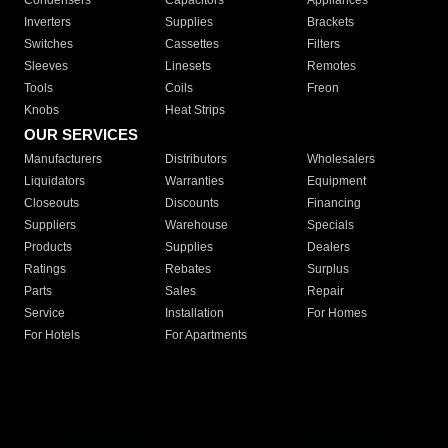
Condensers
Capacitors
Appliances
Inverters
Supplies
Brackets
Switches
Cassettes
Filters
Sleeves
Linesets
Remotes
Tools
Coils
Freon
Knobs
Heat Strips
OUR SERVICES
Manufacturers
Distributors
Wholesalers
Liquidators
Warranties
Equipment
Closeouts
Discounts
Financing
Suppliers
Warehouse
Specials
Products
Supplies
Dealers
Ratings
Rebates
Surplus
Parts
Sales
Repair
Service
Installation
For Homes
For Hotels
For Apartments