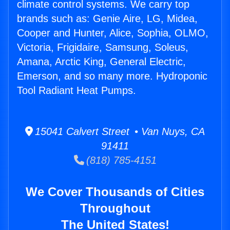
climate control systems. We carry top
brands such as: Genie Aire, LG, Midea,
Cooper and Hunter, Alice, Sophia, OLMO,
Victoria, Frigidaire, Samsung, Soleus,
Amana, Arctic King, General Electric,
Emerson, and so many more. Hydroponic
Tool Radiant Heat Pumps.
15041 Calvert Street • Van Nuys, CA
91411
(818) 785-4151
We Cover Thousands of Cities
Throughout
The United States!