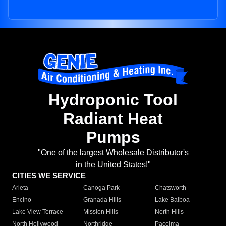
Hydroponic Tool
Radiant Heat
Pumps
"One of the largest Wholesale Distributor's
in the United States!"
CITIES WE SERVICE
Arleta
Canoga Park
Chatsworth
Encino
Granada Hills
Lake Balboa
Lake View Terrace
Mission Hills
North Hills
North Hollywood
Northridge
Pacoima