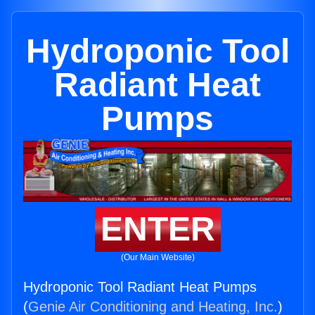
Hydroponic Tool
Radiant Heat
Pumps
ENTER
(Our Main Website)
Hydroponic Tool Radiant Heat Pumps
(
Genie Air Conditioning and Heating, Inc.
)