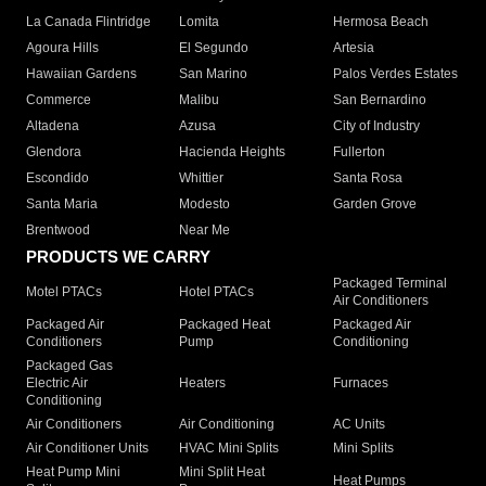
La Canada Flintridge
Lomita
Hermosa Beach
Agoura Hills
El Segundo
Artesia
Hawaiian Gardens
San Marino
Palos Verdes Estates
Commerce
Malibu
San Bernardino
Altadena
Azusa
City of Industry
Glendora
Hacienda Heights
Fullerton
Escondido
Whittier
Santa Rosa
Santa Maria
Modesto
Garden Grove
Brentwood
Near Me
PRODUCTS WE CARRY
Packaged Terminal
Motel PTACs
Hotel PTACs
Air Conditioners
Packaged Air
Packaged Heat
Packaged Air
Conditioners
Pump
Conditioning
Packaged Gas
Electric Air
Heaters
Furnaces
Conditioning
Air Conditioners
Air Conditioning
AC Units
Air Conditioner Units
HVAC Mini Splits
Mini Splits
Heat Pump Mini
Mini Split Heat
Heat Pumps