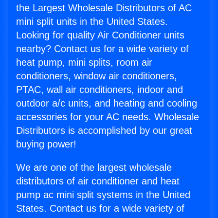
the Largest Wholesale Distributors of AC
mini split units in the United States.
Looking for quality Air Conditioner units
nearby? Contact us for a wide variety of
heat pump, mini splits, room air
conditioners, window air conditioners,
PTAC, wall air conditioners, indoor and
outdoor a/c units, and heating and cooling
accessories for your AC needs. Wholesale
Distributors is accomplished by our great
buying power!
We are one of the largest wholesale
distributors of air conditioner and heat
pump ac mini split systems in the United
States. Contact us for a wide variety of