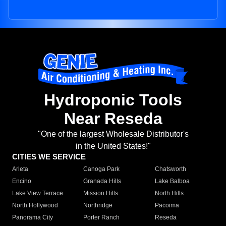
Hydroponic Tools
Near Reseda
"One of the largest Wholesale Distributor's
in the United States!"
CITIES WE SERVICE
Arleta
Canoga Park
Chatsworth
Encino
Granada Hills
Lake Balboa
Lake View Terrace
Mission Hills
North Hills
North Hollywood
Northridge
Pacoima
Panorama City
Porter Ranch
Reseda