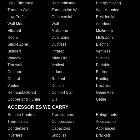
High Efficiency
Reconditioned
Energy Saving
Through Wall
Through the Wall
Wall Mounted
Low Profile
Commercial
Residential
Wall Mount
Wall
Apartment
Efficient
Multizone
Multiroom
Room
Dual Zone
Multi Zone
Single Zone
Ductless
Electric
Builders
Infrared
Ventless
Window
Slide Out
Slimline
Thruwall
Vertical
Portable
Outdoor
Indoor
Bedroom
Central
Radiant
Rooftop
Vented
Ducted
Ductless
Remanufactured
Comfort Star
Genie Aire
Cooper and Hunter
CH
Genie
ACCESSORIES WE CARRY
Remote Controls
Transformers
Refrigerants
Thermostats
Compressors
Accessories
Condensers
Capacitors
Appliances
Inverters
Supplies
Brackets