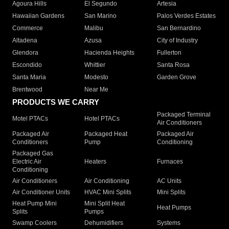
Agoura Hills
El Segundo
Artesia
Hawaiian Gardens
San Marino
Palos Verdes Estates
Commerce
Malibu
San Bernardino
Altadena
Azusa
City of Industry
Glendora
Hacienda Heights
Fullerton
Escondido
Whittier
Santa Rosa
Santa Maria
Modesto
Garden Grove
Brentwood
Near Me
PRODUCTS WE CARRY
Packaged Terminal
Motel PTACs
Hotel PTACs
Air Conditioners
Packaged Air
Packaged Heat
Packaged Air
Conditioners
Pump
Conditioning
Packaged Gas
Electric Air
Heaters
Furnaces
Conditioning
Air Conditioners
Air Conditioning
AC Units
Air Conditioner Units
HVAC Mini Splits
Mini Splits
Heat Pump Mini
Mini Split Heat
Heat Pumps
Splits
Pumps
Swamp Coolers
Dehumidifiers
Systems