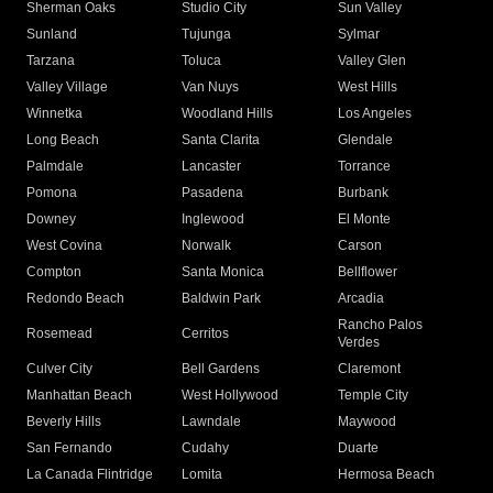
Sherman Oaks
Studio City
Sun Valley
Sunland
Tujunga
Sylmar
Tarzana
Toluca
Valley Glen
Valley Village
Van Nuys
West Hills
Winnetka
Woodland Hills
Los Angeles
Long Beach
Santa Clarita
Glendale
Palmdale
Lancaster
Torrance
Pomona
Pasadena
Burbank
Downey
Inglewood
El Monte
West Covina
Norwalk
Carson
Compton
Santa Monica
Bellflower
Redondo Beach
Baldwin Park
Arcadia
Rancho Palos
Rosemead
Cerritos
Verdes
Culver City
Bell Gardens
Claremont
Manhattan Beach
West Hollywood
Temple City
Beverly Hills
Lawndale
Maywood
San Fernando
Cudahy
Duarte
La Canada Flintridge
Lomita
Hermosa Beach