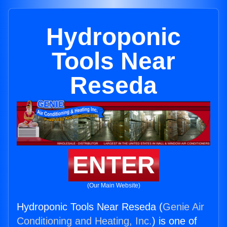
Hydroponic
Tools Near
Reseda
ENTER
(Our Main Website)
Hydroponic Tools Near Reseda (
Genie Air
Conditioning and Heating, Inc.
) is one of