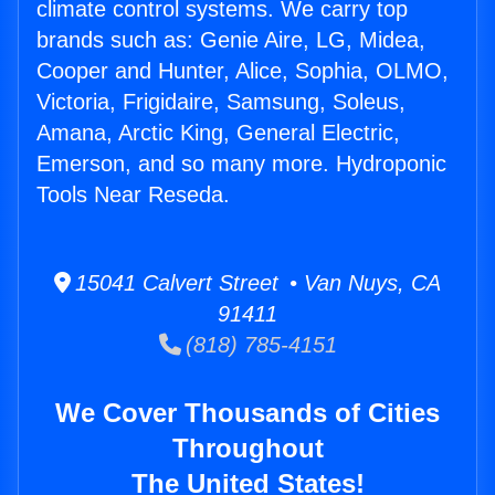
climate control systems. We carry top
brands such as: Genie Aire, LG, Midea,
Cooper and Hunter, Alice, Sophia, OLMO,
Victoria, Frigidaire, Samsung, Soleus,
Amana, Arctic King, General Electric,
Emerson, and so many more. Hydroponic
Tools Near Reseda.
15041 Calvert Street • Van Nuys, CA
91411
(818) 785-4151
We Cover Thousands of Cities
Throughout
The United States!