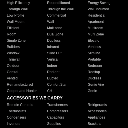
High Efficiency
Reconditioned
Energy Saving
Through Wall
Through the Wall
Wall Mounted
Low Profile
Commercial
Residential
Wall Mount
Wall
Apartment
Efficient
Multizone
Multiroom
Room
Dual Zone
Multi Zone
Single Zone
Ductless
Electric
Builders
Infrared
Ventless
Window
Slide Out
Slimline
Thruwall
Vertical
Portable
Outdoor
Indoor
Bedroom
Central
Radiant
Rooftop
Vented
Ducted
Ductless
Remanufactured
Comfort Star
Genie Aire
Cooper and Hunter
CH
Genie
ACCESSORIES WE CARRY
Remote Controls
Transformers
Refrigerants
Thermostats
Compressors
Accessories
Condensers
Capacitors
Appliances
Inverters
Supplies
Brackets