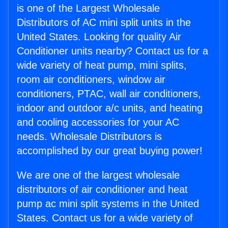
is one of the Largest Wholesale
Distributors of AC mini split units in the
United States. Looking for quality Air
Conditioner units nearby? Contact us for a
wide variety of heat pump, mini splits,
room air conditioners, window air
conditioners, PTAC, wall air conditioners,
indoor and outdoor a/c units, and heating
and cooling accessories for your AC
needs. Wholesale Distributors is
accomplished by our great buying power!
We are one of the largest wholesale
distributors of air conditioner and heat
pump ac mini split systems in the United
States. Contact us for a wide variety of