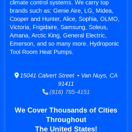
climate control systems. We carry top
brands such as: Genie Aire, LG, Midea,
Cooper and Hunter, Alice, Sophia, OLMO,
Victoria, Frigidaire, Samsung, Soleus,
Amana, Arctic King, General Electric,
Emerson, and so many more. Hydroponic
Tool Room Heat Pumps.
15041 Calvert Street • Van Nuys, CA
91411
(818) 785-4151
We Cover Thousands of Cities
Throughout
The United States!