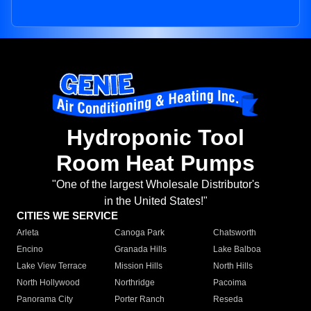
Hydroponic Tool
Room Heat Pumps
"One of the largest Wholesale Distributor's
in the United States!"
CITIES WE SERVICE
Arleta
Canoga Park
Chatsworth
Encino
Granada Hills
Lake Balboa
Lake View Terrace
Mission Hills
North Hills
North Hollywood
Northridge
Pacoima
Panorama City
Porter Ranch
Reseda