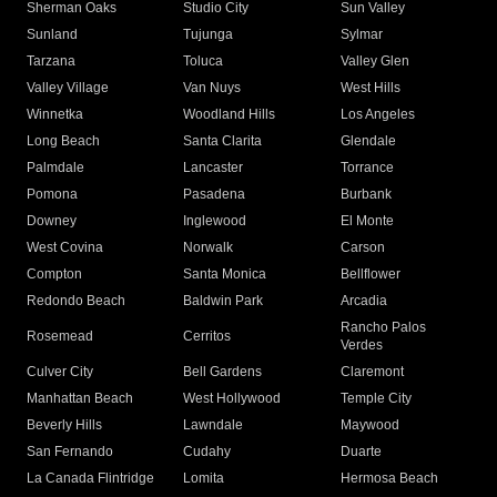
Sherman Oaks
Studio City
Sun Valley
Sunland
Tujunga
Sylmar
Tarzana
Toluca
Valley Glen
Valley Village
Van Nuys
West Hills
Winnetka
Woodland Hills
Los Angeles
Long Beach
Santa Clarita
Glendale
Palmdale
Lancaster
Torrance
Pomona
Pasadena
Burbank
Downey
Inglewood
El Monte
West Covina
Norwalk
Carson
Compton
Santa Monica
Bellflower
Redondo Beach
Baldwin Park
Arcadia
Rancho Palos
Rosemead
Cerritos
Verdes
Culver City
Bell Gardens
Claremont
Manhattan Beach
West Hollywood
Temple City
Beverly Hills
Lawndale
Maywood
San Fernando
Cudahy
Duarte
La Canada Flintridge
Lomita
Hermosa Beach