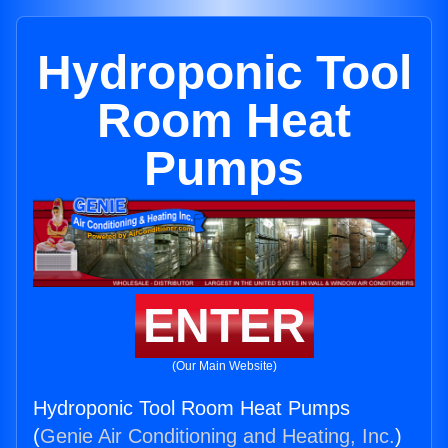
Hydroponic Tool
Room Heat
Pumps
ENTER
(Our Main Website)
Hydroponic Tool Room Heat Pumps
(
Genie Air Conditioning and Heating, Inc.
)