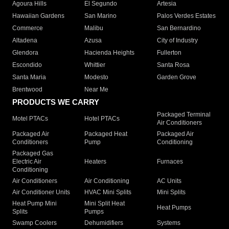
Agoura Hills
El Segundo
Artesia
Hawaiian Gardens
San Marino
Palos Verdes Estates
Commerce
Malibu
San Bernardino
Altadena
Azusa
City of Industry
Glendora
Hacienda Heights
Fullerton
Escondido
Whittier
Santa Rosa
Santa Maria
Modesto
Garden Grove
Brentwood
Near Me
PRODUCTS WE CARRY
Packaged Terminal
Motel PTACs
Hotel PTACs
Air Conditioners
Packaged Air
Packaged Heat
Packaged Air
Conditioners
Pump
Conditioning
Packaged Gas
Electric Air
Heaters
Furnaces
Conditioning
Air Conditioners
Air Conditioning
AC Units
Air Conditioner Units
HVAC Mini Splits
Mini Splits
Heat Pump Mini
Mini Split Heat
Heat Pumps
Splits
Pumps
Swamp Coolers
Dehumidifiers
Systems