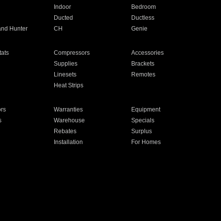
Indoor
Bedroom
Ducted
Ductless
and Hunter
CH
Genie
ats
Compressors
Accessories
Supplies
Brackets
Linesets
Remotes
Heat Strips
ors
Warranties
Equipment
s
Warehouse
Specials
Rebates
Surplus
Installation
For Homes