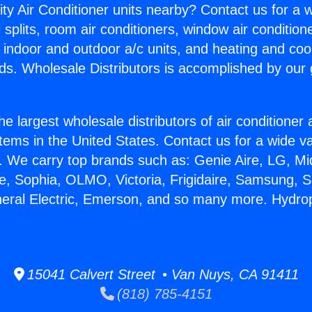
ity Air Conditioner units nearby? Contact us for a w
splits, room air conditioners, window air condition
, indoor and outdoor a/c units, and heating and coo
ds. Wholesale Distributors is accomplished by our 
he largest wholesale distributors of air conditione
stems in the United States. Contact us for a wide va
. We carry top brands such as: Genie Aire, LG, M
ce, Sophia, OLMO, Victoria, Frigidaire, Samsung, 
neral Electric, Emerson, and so many more. Hydrop
15041 Calvert Street • Van Nuys, CA 91411
(818) 785-4151