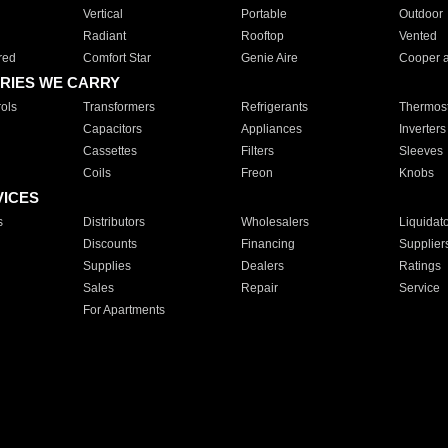
Vertical
Portable
Outdoor
Radiant
Rooftop
Vented
red
Comfort Star
Genie Aire
Cooper 
RIES WE CARRY
ols
Transformers
Refrigerants
Thermost
Capacitors
Appliances
Inverters
Cassettes
Filters
Sleeves
Coils
Freon
Knobs
VICES
s
Distributors
Wholesalers
Liquidat
Discounts
Financing
Supplier
Supplies
Dealers
Ratings
Sales
Repair
Service
For Apartments