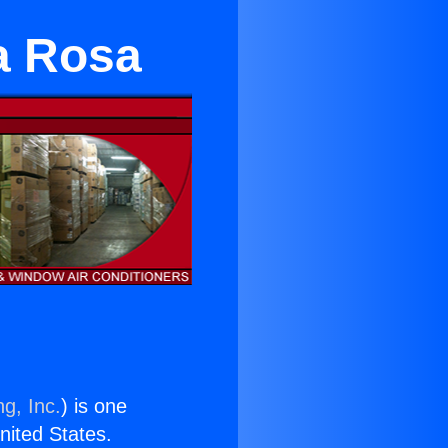
a Rosa
g, Inc.
) is one
United States.