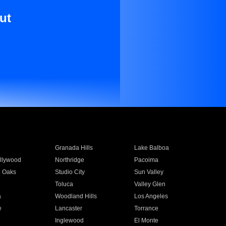
ut
Granada Hills
Lake Balboa
llywood
Northridge
Pacoima
 Oaks
Studio City
Sun Valley
Toluca
Valley Glen
a
Woodland Hills
Los Angeles
e
Lancaster
Torrance
Inglewood
El Monte