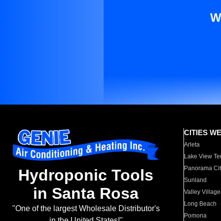
W
CITIES W
Arleta
Lake View Te
Panorama Cit
Hydroponic Tools
Sunland
in Santa Rosa
Valley Village
Long Beach
"One of the largest Wholesale Distributor's
Pomona
in the United States!"