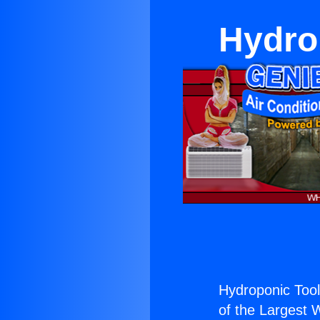
Hydro
Hydroponic Tool
of the Largest W