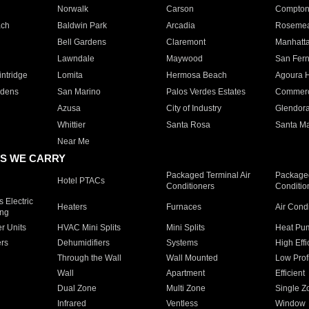
Norwalk
Carson
Compto
ach
Baldwin Park
Arcadia
Roseme
Bell Gardens
Claremont
Manhatt
Lawndale
Maywood
San Fer
ntridge
Lomita
Hermosa Beach
Agoura H
rdens
San Marino
Palos Verdes Estates
Commer
Azusa
City of Industry
Glendor
Whittier
Santa Rosa
Santa Ma
Near Me
S WE CARRY
Packaged Terminal Air
Packaged
Hotel PTACs
Conditioners
Conditio
 Electric
Heaters
Furnaces
Air Cond
ing
er Units
HVAC Mini Splits
Mini Splits
Heat Pum
rs
Dehumidifiers
Systems
High Effi
Through the Wall
Wall Mounted
Low Prof
Wall
Apartment
Efficient
Dual Zone
Multi Zone
Single Z
Infrared
Ventless
Window