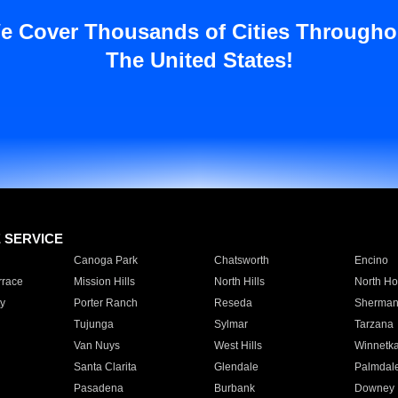
e Cover Thousands of Cities Througho
The United States!
E SERVICE
Canoga Park
Chatsworth
Encino
rrace
Mission Hills
North Hills
North Ho
y
Porter Ranch
Reseda
Sherman
Tujunga
Sylmar
Tarzana
Van Nuys
West Hills
Winnetk
Santa Clarita
Glendale
Palmdal
Pasadena
Burbank
Downey