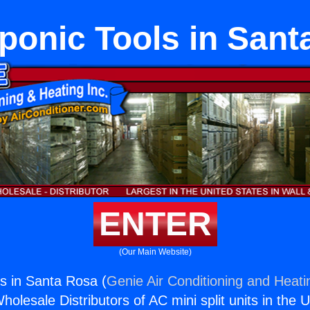
ponic Tools in Sant
ENTER
(Our Main Website)
s in Santa Rosa (
Genie Air Conditioning and Heatin
holesale Distributors of AC mini split units in the 