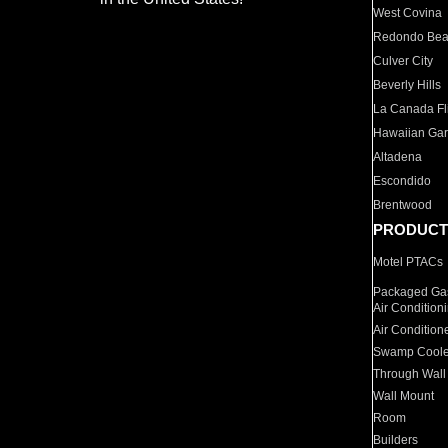
West Covina
Redondo Be
Culver City
Beverly Hills
La Canada Fli
Hawaiian Ga
Altadena
Escondido
Brentwood
PRODUCT
Motel PTACs
Packaged Gas
Air Condition
Air Condition
Swamp Coole
Through Wall
Wall Mount
Room
Builders