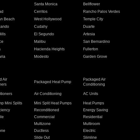
n
Santa Monica
Bellflower
ad
Cerritos
Rancho Palos Verdes
an Beach
West Hollywood
Temple City
nando
Cudahy
Duarte
ills
El Segundo
Artesia
ce
Malibu
San Bernardino
a
Hacienda Heights
Fullerton
ria
Modesto
Garden Grove
 Air
Packaged Air
Packaged Heat Pump
ners
Conditioning
itioners
Air Conditioning
AC Units
p Mini Splits
Mini Split Heat Pumps
Heat Pumps
ciency
Reconditioned
Energy Saving
ile
Commercial
Residential
Multizone
Multiroom
one
Ductless
Electric
Slide Out
Slimline