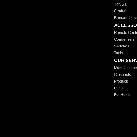
Thruwall
Central
Remanufactu
ACCESSO
Remote Contr
Condensers
Switches
Tools
OUR SER
Manufacturer
Closeouts
Products
Parts
For Hotels