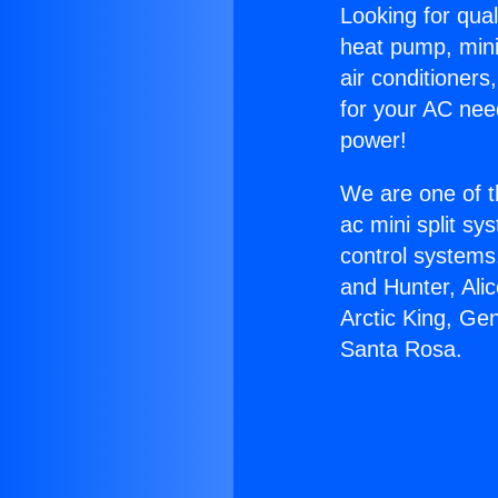
Looking for qual
heat pump, mini 
air conditioners
for your AC nee
power!
We are one of t
ac mini split sy
control systems
and Hunter, Ali
Arctic King, Ge
Santa Rosa.