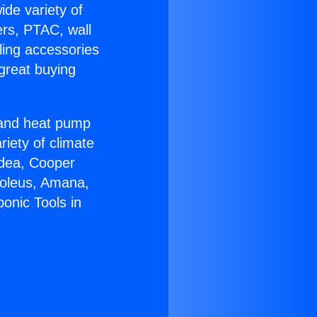
ide variety of
ers, PTAC, wall
ling accessories
great buying
r and heat pump
riety of climate
idea, Cooper
Soleus, Amana,
onic Tools in